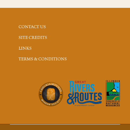
CONTACT US
SITE CREDITS
LINKS
TERMS & CONDITIONS