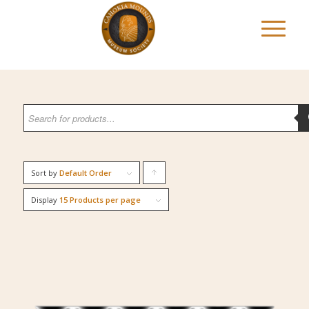
Sort by
Default Order
Click
to
Display
15 Products per page
order
products
ascending