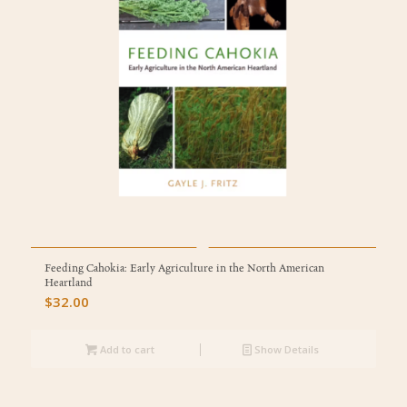
Feeding Cahokia: Early Agriculture in the North American
Heartland
$
32.00
Add to cart
Show Details