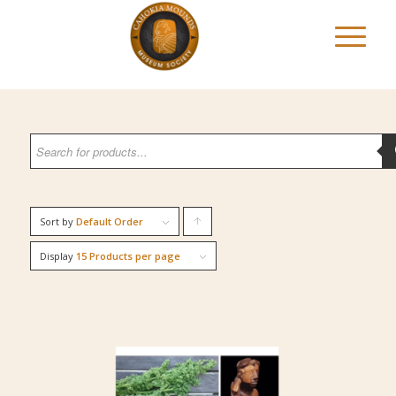
Sort by
Default Order
Click
to
Display
15 Products per page
order
products
ascending