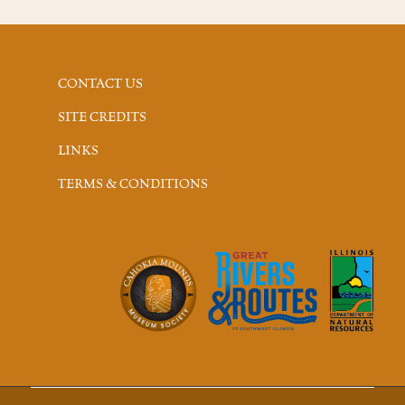
CONTACT US
SITE CREDITS
LINKS
TERMS & CONDITIONS