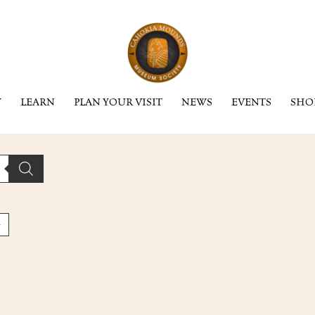
Y
LEARN
PLAN YOUR VISIT
NEWS
EVENTS
SHO