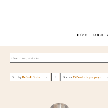
HOME
SOCIET
Sort by
Default Order
Display
Click
15 Products per page
to
order
products
ascending