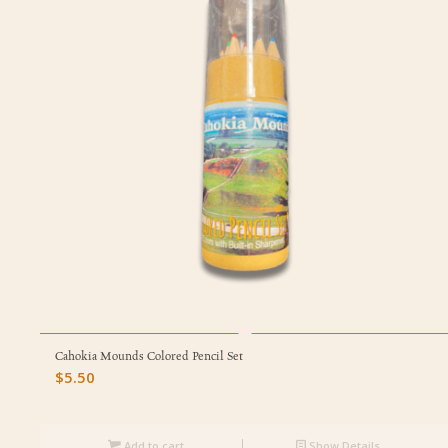
Cahokia Mounds Colored Pencil Set
$
5.50
Add to cart
Show Details