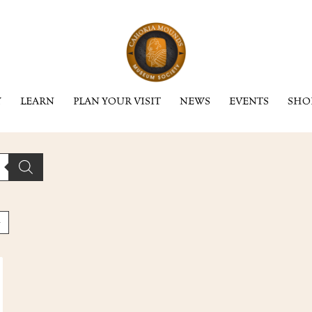
Y
LEARN
PLAN YOUR VISIT
NEWS
EVENTS
SHO