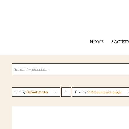
HOME
SOCIET
Sort by
Default Order
Display
Click
15 Products per page
to
order
products
ascending