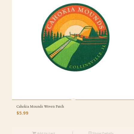
Cahokia Mounds Woven Patch
$
5.99
Add to cart
Show Details