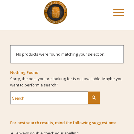
No products were found matching your selection.
Nothing Found
Sorry, the post you are looking for is not available. Maybe you
want to perform a search?
For best search results, mind the following suggestions:
Always double check your spelling.