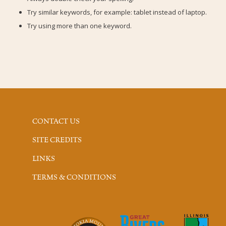
Try similar keywords, for example: tablet instead of laptop.
Try using more than one keyword.
CONTACT US
SITE CREDITS
LINKS
TERMS & CONDITIONS