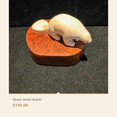
Moose Antler Beaver
$
195.00