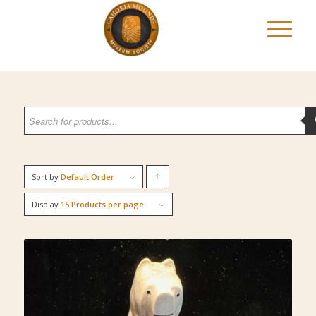
Sort by
Default Order
Click
to
Display
15 Products per page
order
products
ascending