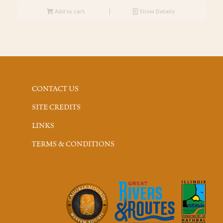
Add to cart
Show Details
CONTACT US
SITE CREDITS
LINKS
TERMS & CONDITIONS