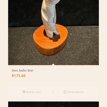
Deer Antler Bear
$
175.00
Add to cart
Show Details