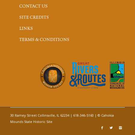
CONTACT US
SITE CREDITS
LINKS
TERMS & CONDITIONS
30 Ramey Street Collinsville, IL 62234 | 618-346-5160 | © Cahokia
Mounds State Historic Site