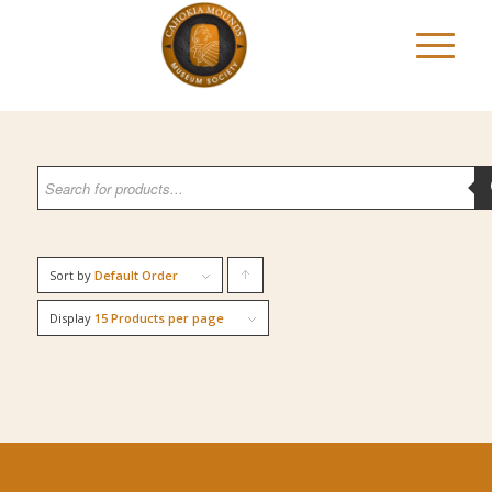
Sort by
Default Order
Click
to
Display
15 Products per page
order
products
ascending