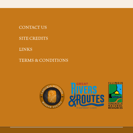
CONTACT US
SITE CREDITS
LINKS
TERMS & CONDITIONS