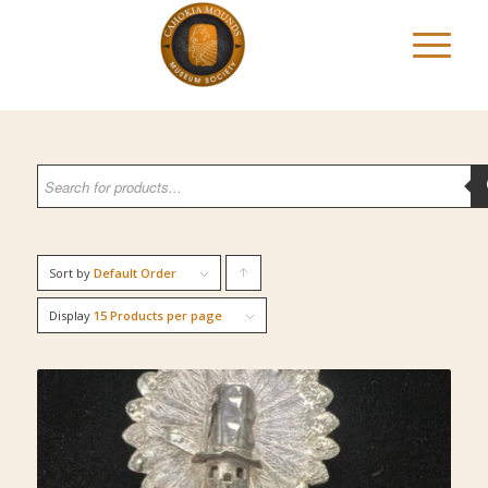
Sort by
Default Order
Click
to
Display
15 Products per page
order
products
ascending