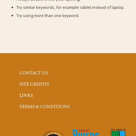
Try similar keywords, for example: tablet instead of laptop.
Try using more than one keyword.
CONTACT US
SITE CREDITS
LINKS
TERMS & CONDITIONS