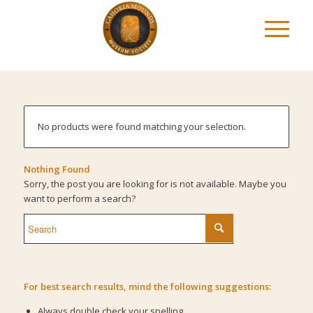
No products were found matching your selection.
Nothing Found
Sorry, the post you are looking for is not available. Maybe you
want to perform a search?
For best search results, mind the following suggestions:
Always double check your spelling.