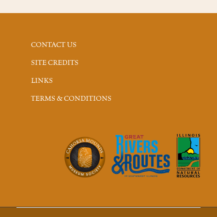
CONTACT US
SITE CREDITS
LINKS
TERMS & CONDITIONS