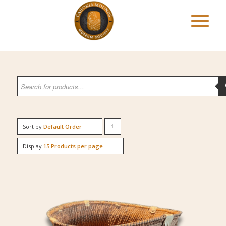
Sort by
Default Order
Click
to
Display
15 Products per page
order
products
ascending