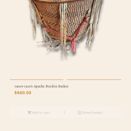
1900’s-1920’s Apache Burden Basket
$
660.00
Add to cart
Show Details