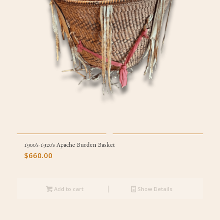
1900’s-1920’s Apache Burden Basket
$
660.00
Add to cart
Show Details