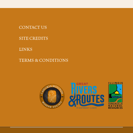
CONTACT US
SITE CREDITS
LINKS
TERMS & CONDITIONS