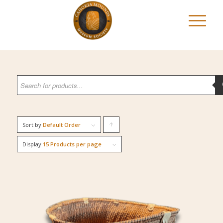
Sort by
Default Order
Click
to
Display
15 Products per page
order
products
ascending