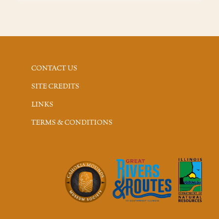
CONTACT US
SITE CREDITS
LINKS
TERMS & CONDITIONS