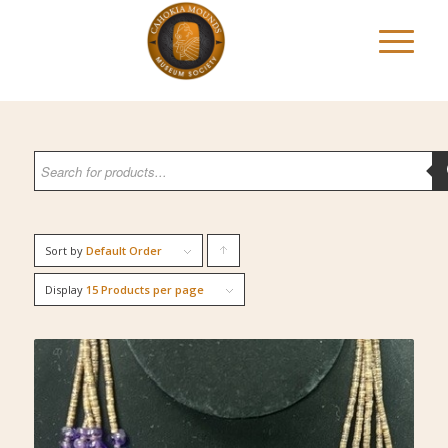
Sort by
Default Order
Click
to
Display
15 Products per page
order
products
ascending