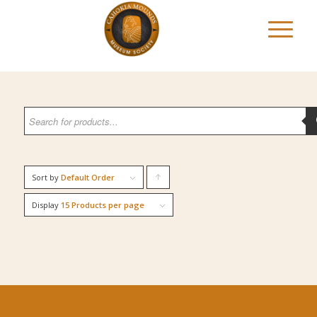
Sort by
Default Order
Click
to
Display
15 Products per page
order
products
ascending