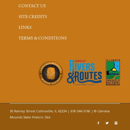
CONTACT US
SITE CREDITS
LINKS
TERMS & CONDITIONS
30 Ramey Street Collinsville, IL 62234 | 618-346-5160 | © Cahokia
Mounds State Historic Site