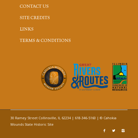
CONTACT US
SITE CREDITS
LINKS
TERMS & CONDITIONS
30 Ramey Street Collinsville, IL 62234 | 618-346-5160 | © Cahokia
Mounds State Historic Site