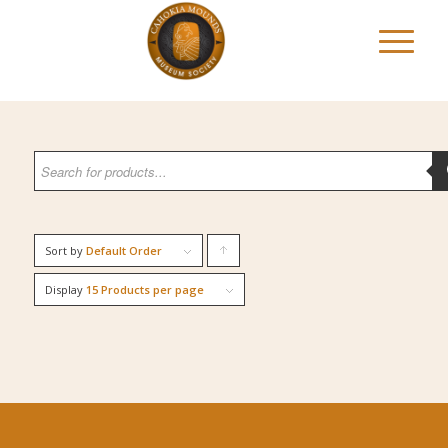
Sort by
Default Order
Click
to
Display
15 Products per page
order
products
ascending