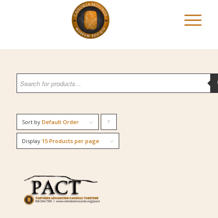
Sort by
Default Order
Click
to
Display
15 Products per page
order
products
ascending