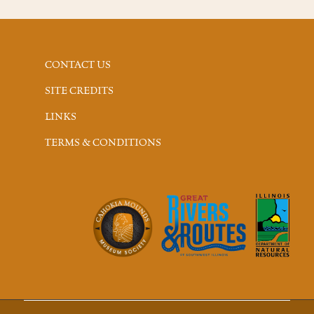
CONTACT US
SITE CREDITS
LINKS
TERMS & CONDITIONS