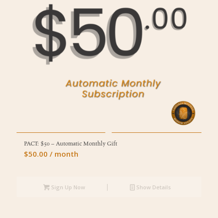
PACT: $50 – Automatic Monthly Gift
$
50.00
/ month
Sign Up Now
Show Details