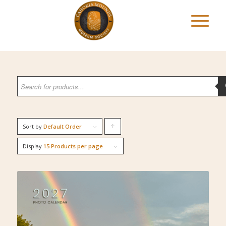
Sort by
Default Order
Click
to
Display
15 Products per page
order
products
ascending