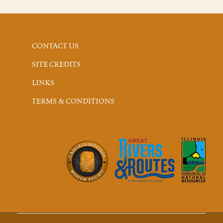
CONTACT US
SITE CREDITS
LINKS
TERMS & CONDITIONS