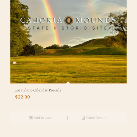
2027 Photo Calendar Pre-sale
$
22.00
Add to cart
Show Details