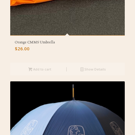
Orange CMMS Umbrella
$
26.00
Add to cart
Show Details