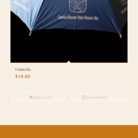
Umbrella
$
16.00
Add to cart
Show Details