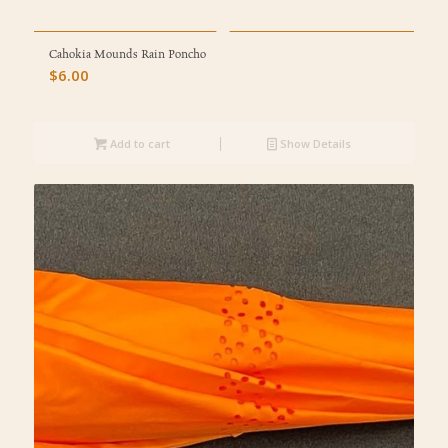
Cahokia Mounds Rain Poncho
$
6.00
Add to cart
Show Details