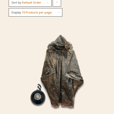
Sort by
Default Order
Click
to
Display
15 Products per page
order
products
ascending