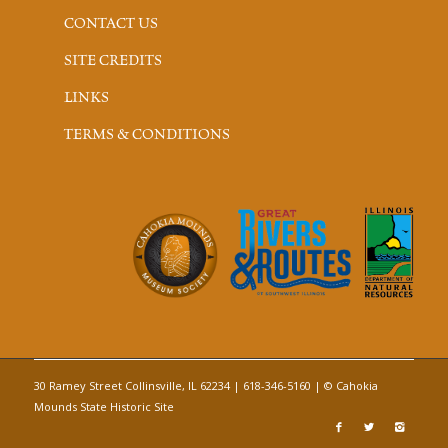
CONTACT US
SITE CREDITS
LINKS
TERMS & CONDITIONS
30 Ramey Street Collinsville, IL 62234 | 618-346-5160 | © Cahokia
Mounds State Historic Site