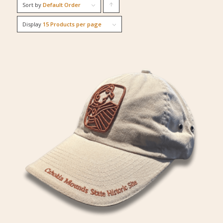
Sort by
Default Order
Click
to
Display
15 Products per page
order
products
ascending