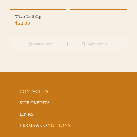
Wheat Twill Cap
$
22.00
Add to cart
Show Details
CONTACT US
SITE CREDITS
LINKS
TERMS & CONDITIONS