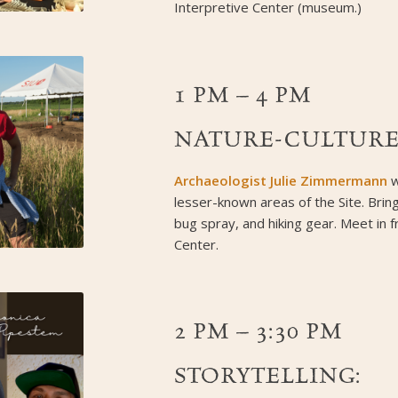
Interpretive Center (museum.)
1 PM – 4 PM
NATURE-CULTURE
Archaeologist Julie Zimmermann
w
lesser-known areas of the Site. Bri
bug spray, and hiking gear. Meet in f
Center.
2 PM – 3:30 PM
STORYTELLING: