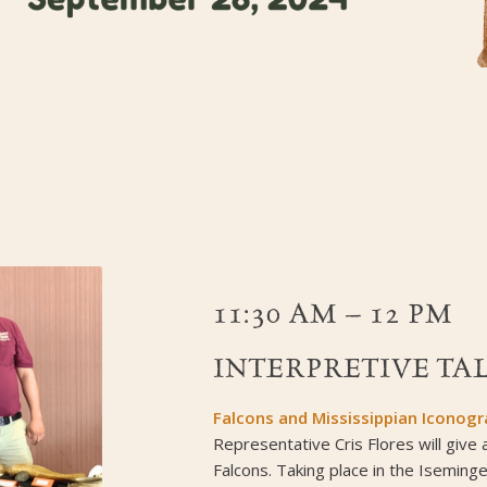
11:30 AM – 12 PM
INTERPRETIVE TAL
Falcons and Mississippian Iconog
Representative Cris Flores will give 
Falcons. Taking place in the Iseminge