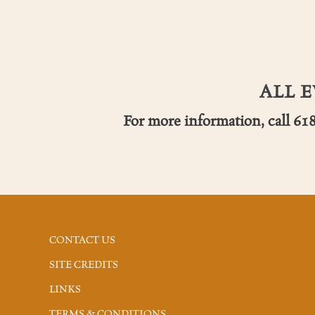
ALL 
For more information, call 61
CONTACT US
SITE CREDITS
LINKS
TERMS & CONDITIONS