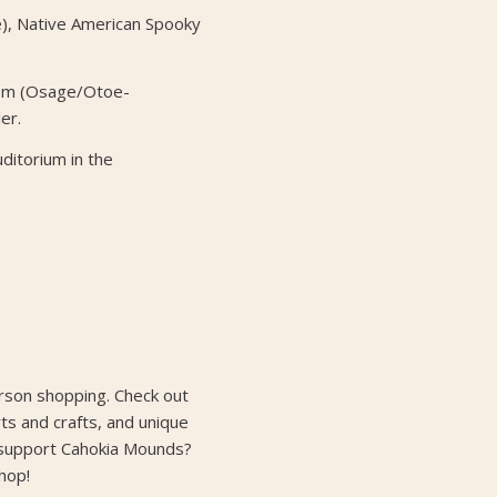
e), Native American Spooky
em (Osage/Otoe-
er.
uditorium in the
erson shopping. Check out
rts and crafts, and unique
 support Cahokia Mounds?
hop!