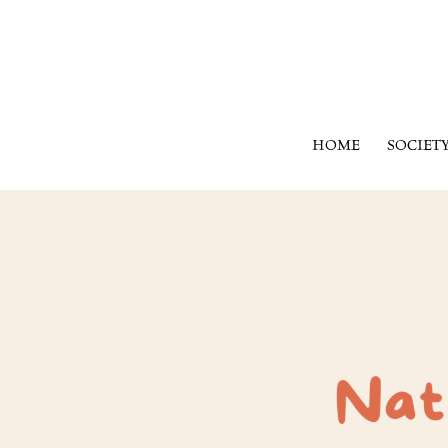
HOME
SOCIET