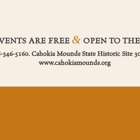
&
EVENTS ARE FREE
OPEN TO THE
8-346-5160. Cahokia Mounds State Historic Site 30
www.cahokiamounds.org