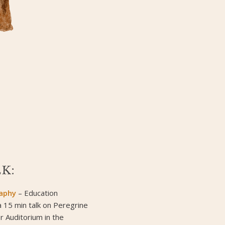
K:
raphy
– Education
a 15 min talk on Peregrine
r Auditorium in the