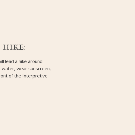
 HIKE:
ill lead a hike around
ng water, wear sunscreen,
ront of the Interpretive