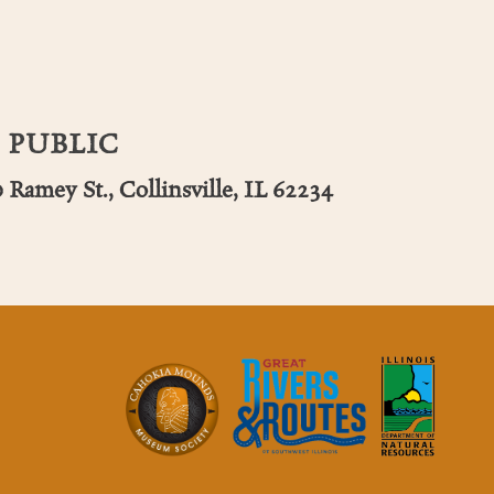
 PUBLIC
 Ramey St., Collinsville, IL 62234