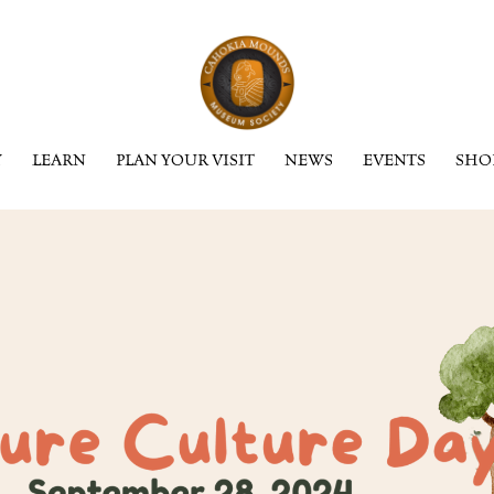
Y
LEARN
PLAN YOUR VISIT
NEWS
EVENTS
SHO