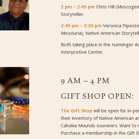
2 pm – 2:45 pm
Chris Hill (Muscoge
Storyteller.
2:45 pm – 3:30 pm
Veronica Pipest
Missouria), Native American Storytell
Both taking place in the Iseminger A
Interpretive Center.
9 AM – 4 PM
GIFT SHOP OPEN:
The Gift Shop
will be open for in-p
their inventory of Native American a
Cahokia Mounds souvenirs. Want to
Purchase a membership in the Gift S