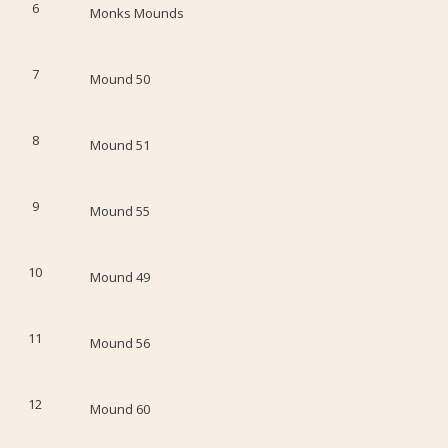
6
Monks Mounds
7
Mound 50
8
Mound 51
9
Mound 55
10
Mound 49
11
Mound 56
12
Mound 60