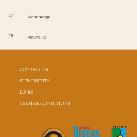
27
Woodhenge
28
Mound 72
CONTACT US
SITE CREDITS
LINKS
TERMS & CONDITIONS