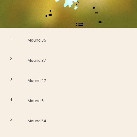
1
Mound 36
2
Mound 37
3
Mound 17
4
Mound 5
5
Mound 54