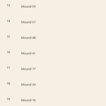
13
Mound 59
14
Mound 57
15
Mound 48
16
Mound 41
17
Mound 77
18
Mound 39
19
Mound 76