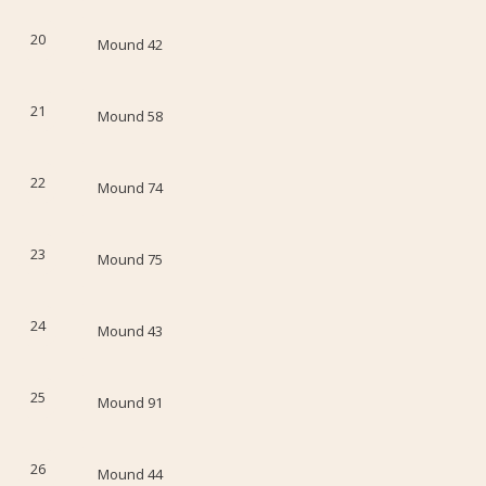
20
Mound 42
21
Mound 58
22
Mound 74
23
Mound 75
24
Mound 43
25
Mound 91
26
Mound 44