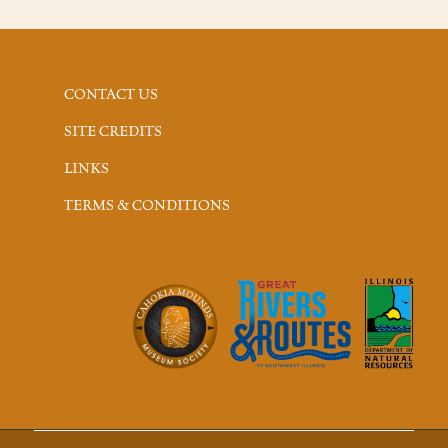
CONTACT US
SITE CREDITS
LINKS
TERMS & CONDITIONS