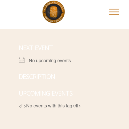
NEXT EVENT
No upcoming events
DESCRIPTION
UPCOMING EVENTS
<li>No events with this tag</li>