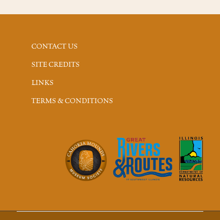
CONTACT US
SITE CREDITS
LINKS
TERMS & CONDITIONS