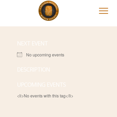
NEXT EVENT
No upcoming events
DESCRIPTION
UPCOMING EVENTS
<li>No events with this tag</li>