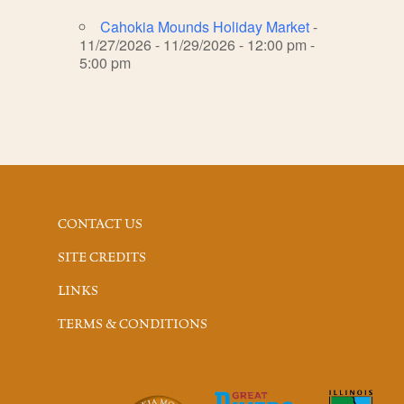
Cahokia Mounds Holiday Market
-
11/27/2026 - 11/29/2026 - 12:00 pm -
5:00 pm
CONTACT US
SITE CREDITS
LINKS
TERMS & CONDITIONS