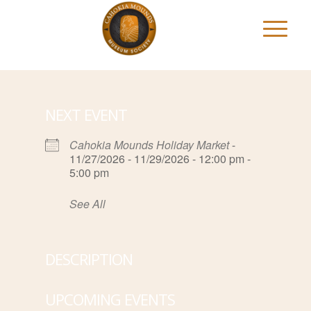
NEXT EVENT
Cahokia Mounds Holiday Market
-
11/27/2026 - 11/29/2026 - 12:00 pm -
5:00 pm
See All
DESCRIPTION
UPCOMING EVENTS