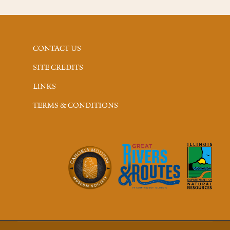
CONTACT US
SITE CREDITS
LINKS
TERMS & CONDITIONS