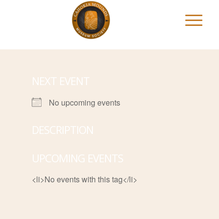
NEXT EVENT
No upcoming events
DESCRIPTION
UPCOMING EVENTS
<li>No events with this tag</li>