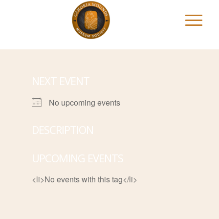
NEXT EVENT
No upcoming events
DESCRIPTION
UPCOMING EVENTS
<li>No events with this tag</li>