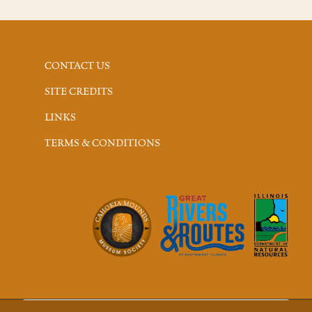
CONTACT US
SITE CREDITS
LINKS
TERMS & CONDITIONS