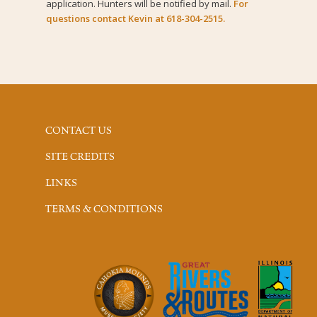
application. Hunters will be notified by mail.
For
questions contact Kevin at 618-304-2515.
CONTACT US
SITE CREDITS
LINKS
TERMS & CONDITIONS