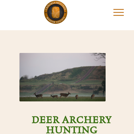
DEER ARCHERY
HUNTING