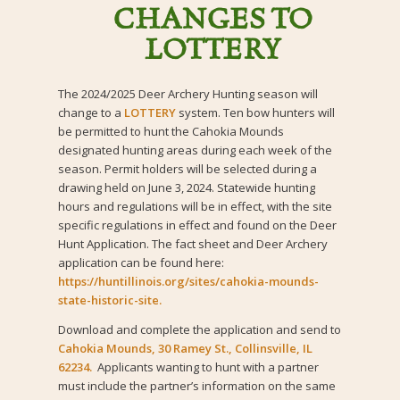
CHANGES TO
LOTTERY
The 2024/2025 Deer Archery Hunting season will
change to a
LOTTERY
system. Ten bow hunters will
be permitted to hunt the Cahokia Mounds
designated hunting areas during each week of the
season. Permit holders will be selected during a
drawing held on June 3, 2024. Statewide hunting
hours and regulations will be in effect, with the site
specific regulations in effect and found on the Deer
Hunt Application. The fact sheet and Deer Archery
application can be found here:
https://huntillinois.org/sites/cahokia-mounds-
state-historic-site
.
Download and complete the application and send to
Cahokia Mounds, 30 Ramey St., Collinsville, IL
62234.
Applicants wanting to hunt with a partner
must include the partner’s information on the same