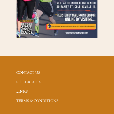
CONTACT US
SITE CREDITS
LINKS
TERMS & CONDITIONS