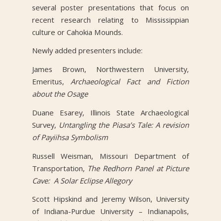
several poster presentations that focus on
recent research relating to Mississippian
culture or Cahokia Mounds.
Newly added presenters include:
James Brown, Northwestern University,
Emeritus,
Archaeological Fact and Fiction
about the Osage
Duane Esarey, Illinois State Archaeological
Survey,
Untangling the Piasa’s Tale: A revision
of Payiihsa Symbolism
Russell Weisman, Missouri Department of
Transportation,
The Redhorn Panel at Picture
Cave: A Solar Eclipse Allegory
Scott Hipskind and Jeremy Wilson, University
of Indiana-Purdue University – Indianapolis,