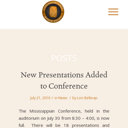
POSTS
New Presentations Added
to Conference
/
/
July 21, 2016
in
News
by
Lori Belknap
The Mississippian Conference, held in the
auditorium on July 30 from 8:30 – 4:00, is now
full. There will be 18 presentations and