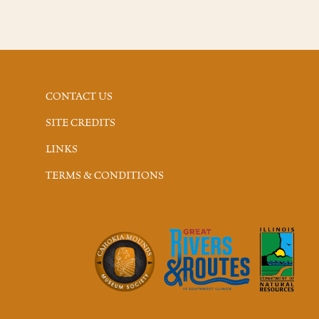
CONTACT US
SITE CREDITS
LINKS
TERMS & CONDITIONS