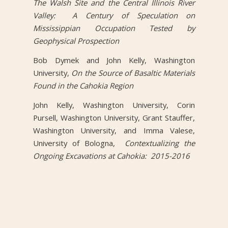
The Walsh Site and the Central Illinois River
Valley: A Century of Speculation on
Mississippian Occupation Tested by
Geophysical Prospection
Bob Dymek and John Kelly, Washington
University,
On the Source of Basaltic Materials
Found in the Cahokia Region
John Kelly, Washington University, Corin
Pursell, Washington University, Grant Stauffer,
Washington University, and Imma Valese,
University of Bologna,
Contextualizing the
Ongoing Excavations at Cahokia: 2015-2016