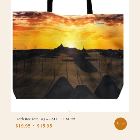
Herb Roe Tote Bag – SALE ITEM!!!!!!
Sale!
Original
Current
$
19.95
$
15.95
price
price