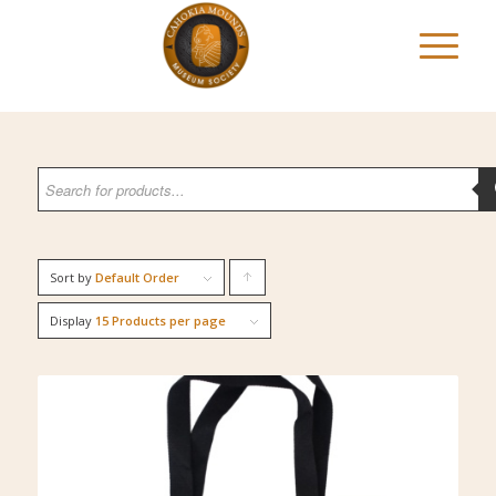
Sort by
Default Order
Click
to
Display
15 Products per page
order
products
ascending