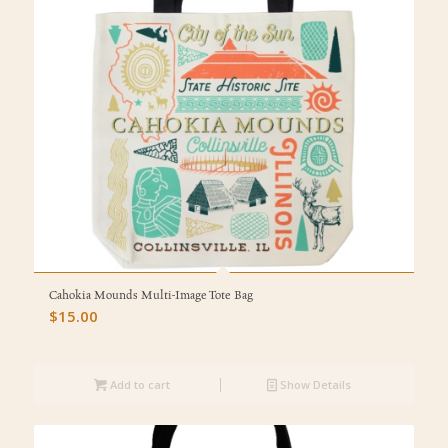
Cahokia Mounds Multi-Image Tote Bag
$
15.00
Add to cart
Show Details