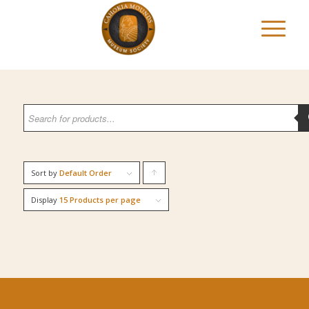
Sort by
Default Order
Click
to
Display
15 Products per page
order
products
ascending