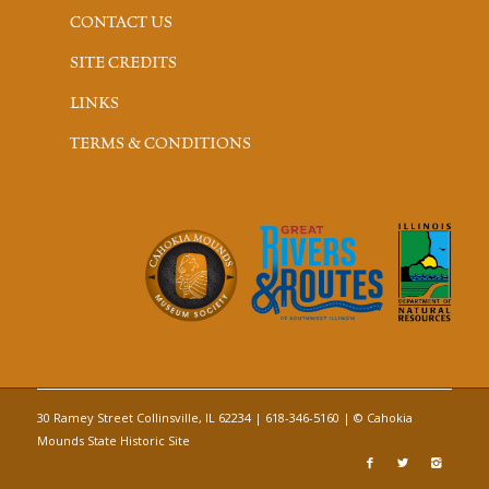
CONTACT US
SITE CREDITS
LINKS
TERMS & CONDITIONS
30 Ramey Street Collinsville, IL 62234 | 618-346-5160 | © Cahokia
Mounds State Historic Site