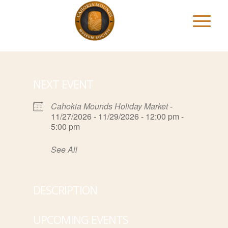
NEXT EVENT
Cahokia Mounds Holiday Market
-
11/27/2026 - 11/29/2026 - 12:00 pm -
5:00 pm
See All
DESCRIPTION
UPCOMING EVENTS