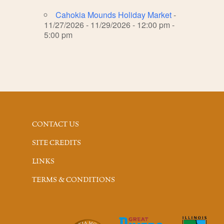
Cahokia Mounds Holiday Market
-
11/27/2026 - 11/29/2026 - 12:00 pm -
5:00 pm
CONTACT US
SITE CREDITS
LINKS
TERMS & CONDITIONS