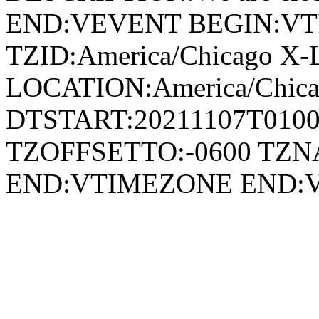
END:VEVENT BEGIN:V
TZID:America/Chicago X-
LOCATION:America/Chi
DTSTART:20211107T010
TZOFFSETTO:-0600 TZ
END:VTIMEZONE END: