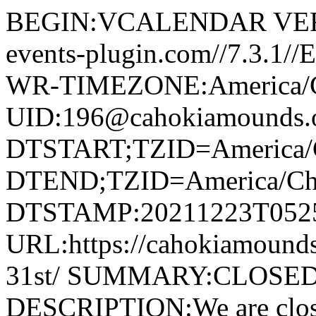
BEGIN:VCALENDAR VERS
events-plugin.com//7.3.1/
WR-TIMEZONE:America/
UID:196@cahokiamounds.
DTSTART;TZID=America/
DTEND;TZID=America/Ch
DTSTAMP:20211223T052
URL:https://cahokiamounds
31st/ SUMMARY:CLOSED:
DESCRIPTION:We are clos