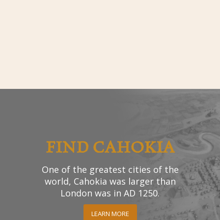
FIND CAHOKIA
One of the greatest cities of the
world, Cahokia was larger than
London was in AD 1250.
LEARN MORE