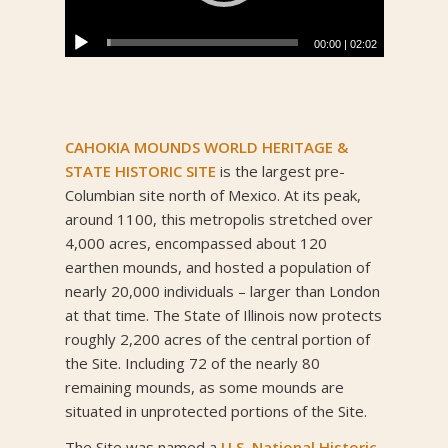
00:00
|
02:02
CAHOKIA MOUNDS WORLD HERITAGE &
STATE HISTORIC SITE
is the largest pre-
Columbian site north of Mexico. At its peak,
around 1100, this metropolis stretched over
4,000 acres, encompassed about 120
earthen mounds, and hosted a population of
nearly 20,000 individuals – larger than London
at that time. The State of Illinois now protects
roughly 2,200 acres of the central portion of
the Site. Including 72 of the nearly 80
remaining mounds, as some mounds are
situated in unprotected portions of the Site.
The Site was named a
U.S. National Historic