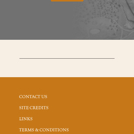
CONTACT US
SITE CREDITS
LINKS
TERMS & CONDITIONS