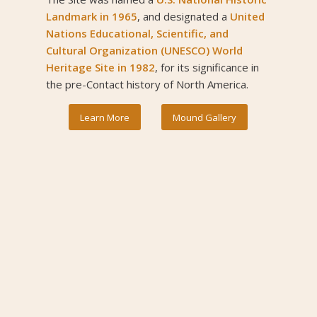
Landmark
in 1965
, and designated a
United
Nations Educational, Scientific, and
Cultural Organization (UNESCO) World
Heritage Site
in 1982
, for its significance in
the pre-Contact history of North America.
Learn More
Mound Gallery