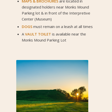
MAPS
&
BROCHURES
are located in
designated holders near Monks Mound
Parking lot & in front of the Interpretive
Center (Museum)
DOGS
must remain on a leash at all times
A
VAULT TOILET
is available near the
Monks Mound Parking Lot