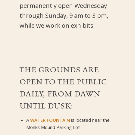
permanently open Wednesday
through Sunday, 9 am to 3 pm,
while we work on exhibits.
THE GROUNDS ARE
OPEN TO THE PUBLIC
DAILY, FROM DAWN
UNTIL DUSK:
A
WATER FOUNTAIN
is located near the
Monks Mound Parking Lot