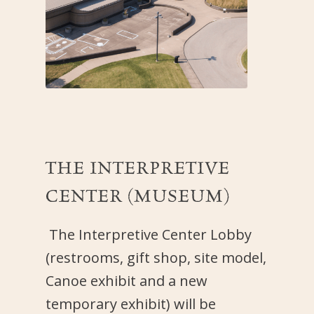
THE
INTERPRETIVE
CENTER (MUSEUM)
The Interpretive Center Lobby
(restrooms, gift shop, site model,
Canoe exhibit and a new
temporary exhibit) will be