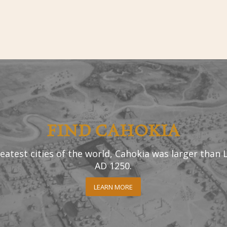
FIND CAHOKIA
eatest cities of the world, Cahokia was larger than
AD 1250.
LEARN MORE