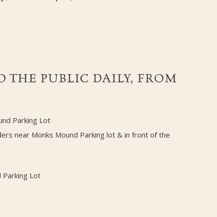
 THE PUBLIC DAILY, FROM
und Parking Lot
ders near Monks Mound Parking lot & in front of the
 Parking Lot