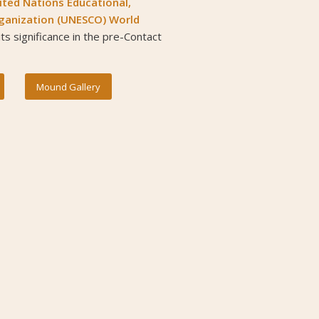
ited Nations Educational,
Organization (UNESCO) World
 its significance in the pre-Contact
Mound Gallery