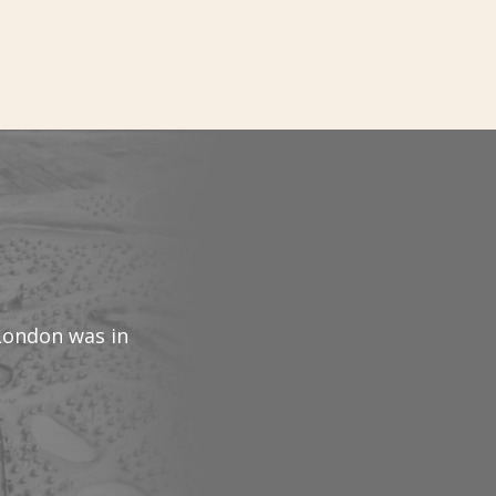
 London was in