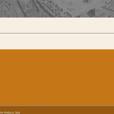
e Historic Site