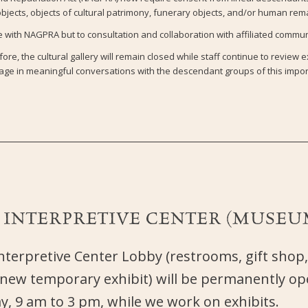
jects, objects of cultural patrimony, funerary objects, and/or human rem
with NAGPRA but to consultation and collaboration with affiliated communi
ore, the cultural gallery will remain closed while staff continue to review e
ge in meaningful conversations with the descendant groups of this impor
E
INTERPRETIVE CENTER (MUSEU
terpretive Center Lobby (restrooms, gift shop,
 new temporary exhibit) will be permanently 
, 9 am to 3 pm, while we work on exhibits.