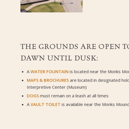
THE GROUNDS ARE OPEN TO
DAWN UNTIL DUSK:
A
WATER FOUNTAIN
is located near the Monks Mo
MAPS
&
BROCHURES
are located in designated hol
Interpretive Center (Museum)
DOGS
must remain on a leash at all times
A
VAULT TOILET
is available near the Monks Mound