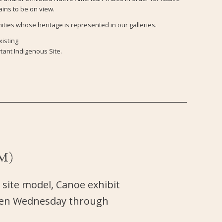
ains to be on view.
ties whose heritage is represented in our galleries.
xisting
tant Indigenous Site.
M)
 site model, Canoe exhibit
open Wednesday through