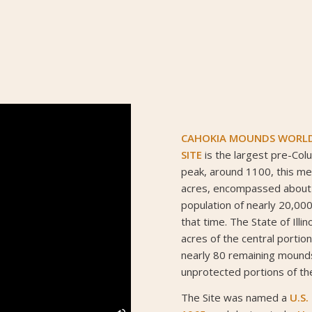
CAHOKIA MOUNDS WORLD 
SITE
is the largest pre-Colu
peak, around 1100, this me
acres, encompassed about
population of nearly 20,000
that time. The State of Ill
acres of the central portion
nearly 80 remaining mound
unprotected portions of the
The Site was named a
U.S.