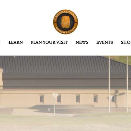
Y
LEARN
PLAN YOUR VISIT
NEWS
EVENTS
SHO