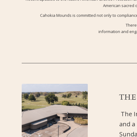
American sacred ob
Cahokia Mounds is committed not only to compliance 
Theref
information and enga
TH
The In
and a
Sunday