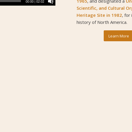
1965
, and designated a
Un
00:00
|
02:02
Scientific, and Cultural 
Heritage Site
in 1982
, for
history of North America.
Learn More