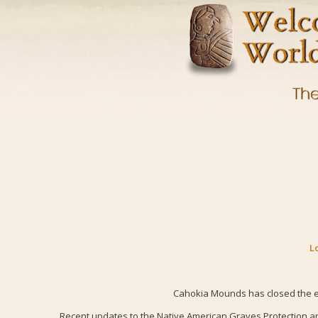
L
Cahokia Mounds has closed the ex
Recent updates to the Native American Graves Protection an