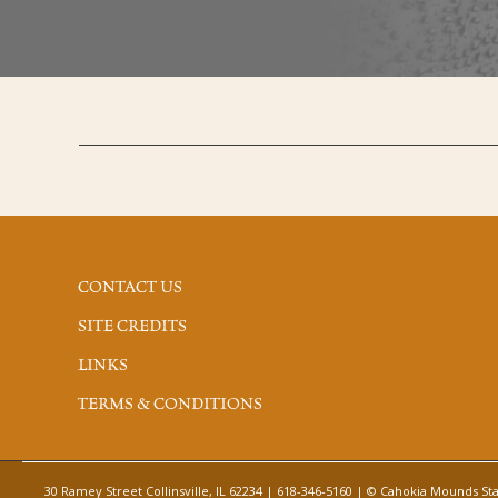
CONTACT US
SITE CREDITS
LINKS
TERMS & CONDITIONS
30 Ramey Street Collinsville, IL 62234 | 618-346-5160 | © Cahokia Mounds Stat