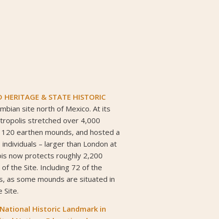
HERITAGE & STATE HISTORIC
mbian site north of Mexico. At its
tropolis stretched over 4,000
 120 earthen mounds, and hosted a
 individuals – larger than London at
inois now protects roughly 2,200
 of the Site. Including 72 of the
s, as some mounds are situated in
 Site.
 National Historic Landmark
in