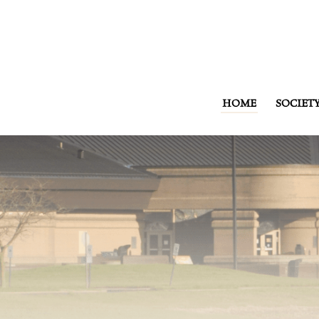
HOME
SOCIET