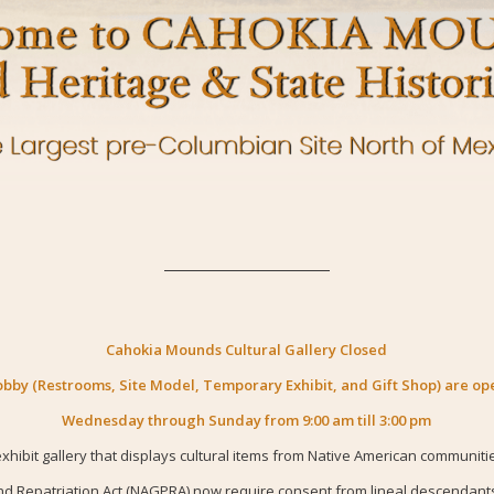
Cahokia Mounds Cultural Gallery Closed
obby (Restrooms, Site Model, Temporary Exhibit, and Gift Shop) are op
Wednesday through Sunday from 9:00 am till 3:00 pm
hibit gallery that displays cultural items from Native American communiti
d Repatriation Act (NAGPRA) now require consent from lineal descendants a