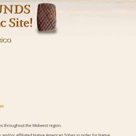
en
es throughout the Midwest region.
nd/or affiliated Native American Tribes in order for Native