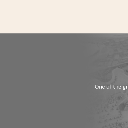
One of the gr